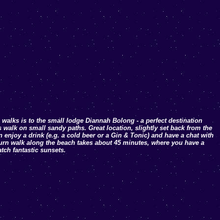
 walks is to the small lodge Diannah Bolong - a perfect destination
’s walk on small sandy paths. Great location, slightly set back from the
 enjoy a drink (e.g. a cold beer or a Gin & Tonic) and have a chat with
turn walk along the beach takes about 45 minutes, where you have a
tch fantastic sunsets.