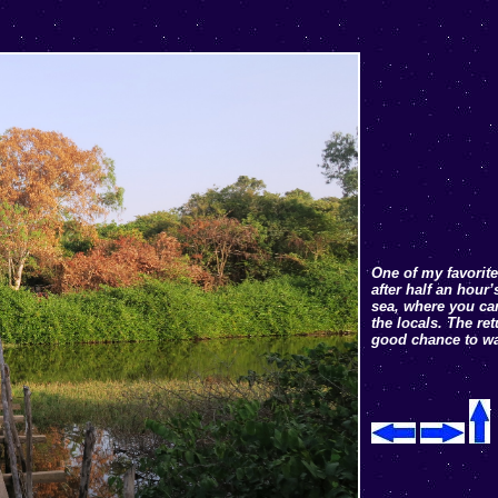
One of my favorite
after half an hour
sea, where you can
the locals. The re
good chance to wa